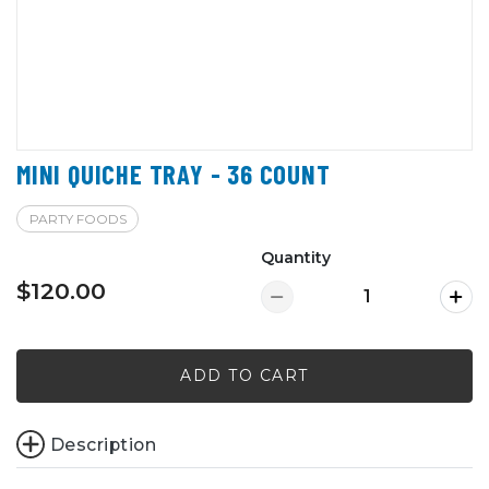
MINI QUICHE TRAY - 36 COUNT
PARTY FOODS
Quantity
$120.00
ADD TO CART
Description